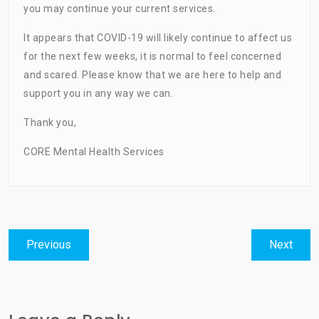
you may continue your current services.
It appears that COVID-19 will likely continue to affect us
for the next few weeks, it is normal to feel concerned
and scared. Please know that we are here to help and
support you in any way we can.
Thank you,
CORE Mental Health Services
Post
Previous
Next
Previous
Next
navigation
post:
post: