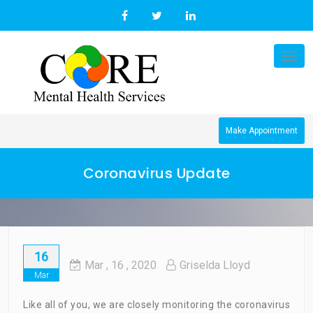
Skip
to
content
Tog
nav
Make Appointment
Coronavirus Update
16
Mar
, 16 ,
2020
Griselda Lloyd
Mar
Like all of you, we are closely monitoring the coronavirus