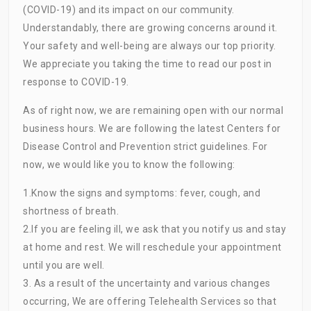
(COVID-19) and its impact on our community.
Understandably, there are growing concerns around it.
Your safety and well-being are always our top priority.
We appreciate you taking the time to read our post in
response to COVID-19.
As of right now, we are remaining open with our normal
business hours. We are following the latest Centers for
Disease Control and Prevention strict guidelines. For
now, we would like you to know the following:
1.Know the signs and symptoms: fever, cough, and
shortness of breath.
2
.If
you are feeling ill, we ask that you notify us and stay
at home and rest. We will reschedule your appointment
until you are well.
3. As a result of the uncertainty and various changes
occurring, We are offering Telehealth Services so that