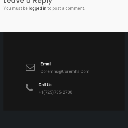
Leave a Reply
You must be
logged in
to post a comment.
Email
Coremhs@coremhs.com
Call Us
+1(725)735-2700